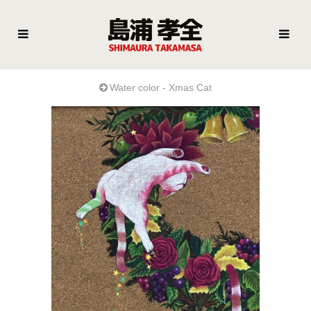
Water color - Xmas Cat