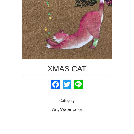
XMAS CAT
Facebook
Twitter
Line
Category
Art, Water color